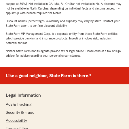
capped at 30%). Not available in CA, MA, RI. OnStar not available in NY. A discount may
not be available in North Carolina, depending on individual facts and circumstances. In-
app setup with beacon required for Mobile.
Discount names, percentages, availability and eligibility may vary by state. Contact your
State Farm agent to confirm discount eligibility.
State Farm VP Management Corp. is a separate entity from those State Farm entities
which provide banking and insurance products. Investing involves risk, including
potential for loss.
Neither State Farm nor its agents provide tax or legal advice. Please consult a tax or legal
advisor for advice regarding your personal circumstances.
Like a good neighbor, State Farm is there.®
Legal Information
Ads & Tracking
Security & Fraud
Accessibility
Terms of Use