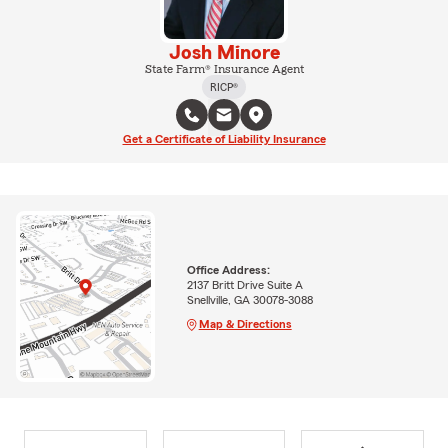
Josh Minore
State Farm® Insurance Agent
RICP®
Get a Certificate of Liability Insurance
Office Address:
2137 Britt Drive Suite A
Snellville, GA 30078-3088
Map & Directions