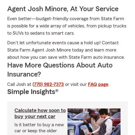
Agent Josh Minore, At Your Service
Even better—budget-friendly coverage from State Farm
is possible for a wide array of vehicles, from pickup trucks
to SUVs to sedans to smart cars.
Don’t let unfortunate events cause a hold up! Contact
State Farm Agent Josh Minore today and learn more
about how you can save with State Farm auto insurance.
Have More Questions About Auto
Insurance?
Call Josh at
(770) 982-7373
or visit our
FAQ page
.
Simple Insights®
Calculate how soon to
buy your next car
Is it better to buy a new
car or keep the older