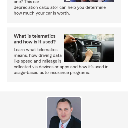
one? This car
depreciation calculator can help you determine
how much your car is worth.
What is telematics
and how is it used?
Learn what telematics
means, how driving data
like speed and mileage is
collected via devices or apps and how it's used in
usage-based auto insurance programs.