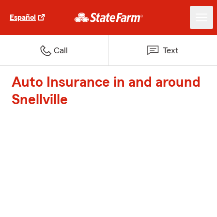
Español
Call
Text
Auto Insurance in and around
Snellville