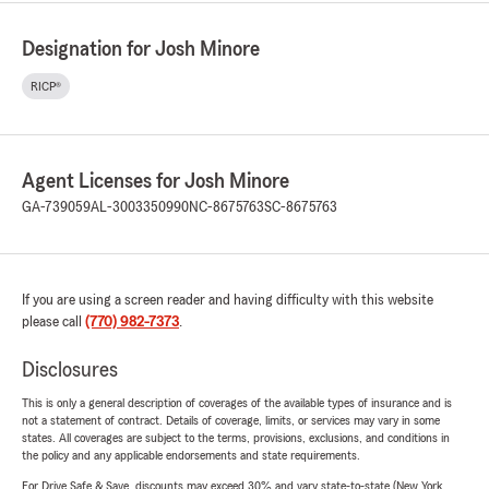
Designation for Josh Minore
RICP®
Agent Licenses for Josh Minore
GA-739059
AL-3003350990
NC-8675763
SC-8675763
If you are using a screen reader and having difficulty with this website
please call
(770) 982-7373
.
Disclosures
This is only a general description of coverages of the available types of insurance and is
not a statement of contract. Details of coverage, limits, or services may vary in some
states. All coverages are subject to the terms, provisions, exclusions, and conditions in
the policy and any applicable endorsements and state requirements.
For Drive Safe & Save, discounts may exceed 30% and vary state-to-state (New York