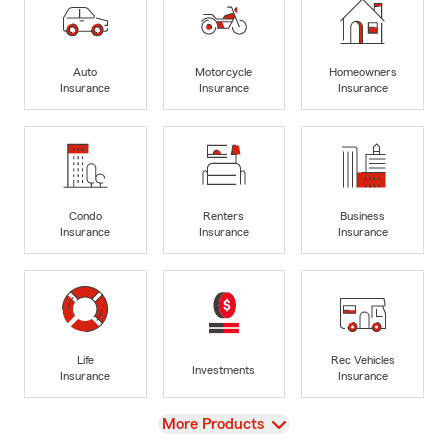
Auto
Motorcycle
Homeowners
Insurance
Insurance
Insurance
Condo
Renters
Business
Insurance
Insurance
Insurance
Life
Rec Vehicles
Investments
Insurance
Insurance
View
More Products