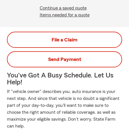
Continue a saved quote
Items needed for a quote
File a Claim
Send Payment
You've Got A Busy Schedule. Let Us
Help!
If "vehicle owner" describes you, auto insurance is your
next step. And since that vehicle is no doubt a significant
part of your day-to-day, you'll want to make sure to
choose the right amount of reliable coverage, as well as
maximize your eligible savings. Don't worry, State Farm
can help.