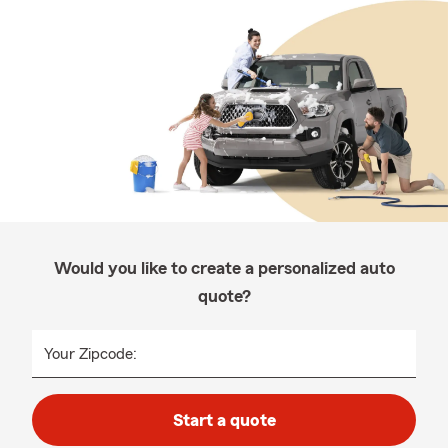
Would you like to create a personalized auto
quote?
Your Zipcode:
Start a quote